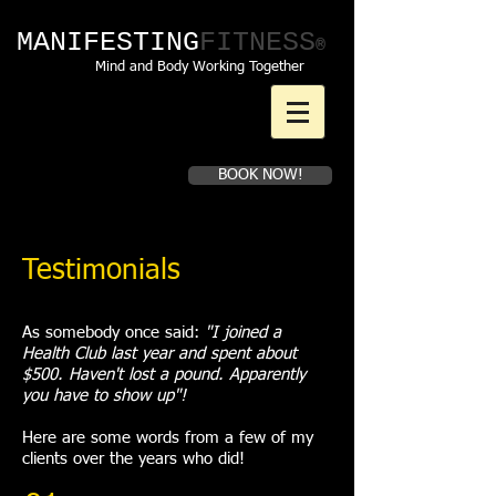
MANIFESTING​
FITNESS
®
Mind and Body Working Together
Book a first time
BOOK NOW!
consultation
Testimonials
As somebody once said:
"I joined a
Health Club last year and spent about
$500. Haven't lost a pound. Apparently
you have to show up"!
Here are some words from a few of my
clients over the years who did!