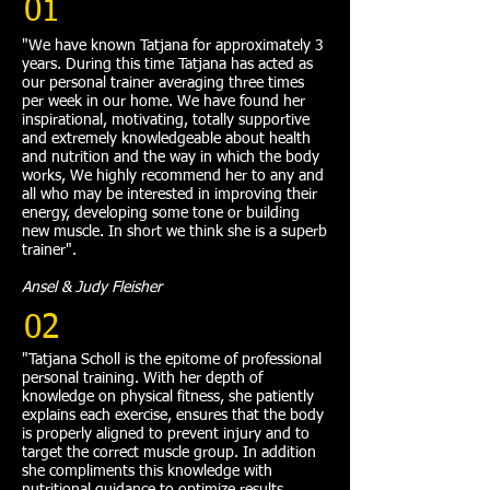
01
"We have known Tatjana for approximately 3
years. During this time Tatjana has acted as
our personal trainer averaging three times
per week in our home. We have found her
inspirational, motivating, totally supportive
and extremely knowledgeable about health
and nutrition and the way in which the body
works, We highly recommend her to any and
all who may be interested in improving their
energy, developing some tone or building
new muscle. In short we think she is a superb
trainer".
Ansel & Judy Fleisher
02
"Tatjana Scholl is the epitome of professional
personal training. With her depth of
knowledge on physical fitness, she patiently
explains each exercise, ensures that the body
is properly aligned to prevent injury and to
target the correct muscle group. In addition
she compliments this knowledge with