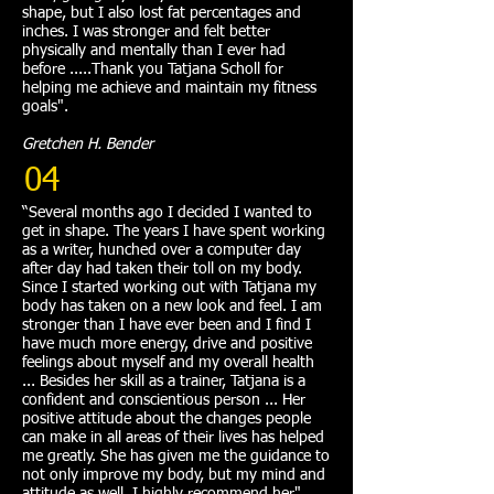
shape, but I also lost fat percentages and
inches. I was stronger and felt better
physically and mentally than I ever had
before .....Thank you Tatjana Scholl for
helping me achieve and maintain my fitness
goals".
Gretchen H. Bender
04
“Several months ago I decided I wanted to
get in shape. The years I have spent working
as a writer, hunched over a computer day
after day had taken their toll on my body.
Since I started working out with Tatjana my
body has taken on a new look and feel. I am
stronger than I have ever been and I find I
have much more energy, drive and positive
feelings about myself and my overall health
... Besides her skill as a trainer, Tatjana is a
confident and conscientious person ... Her
positive attitude about the changes people
can make in all areas of their lives has helped
me greatly. She has given me the guidance to
not only improve my body, but my mind and