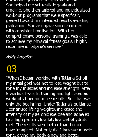
nutritional guidance to optimize results....
She helped me set realistic goals and
timeline. She then tailored and individualized
workout programs that were specifically
geared toward my intended results avoiding
plateauing. She also gave sincere concern
with consistent motivation. With her
comprehensive personal training I was able
to achieve my physical fitness goals.I highly
recommend Tatjana's services".
Addy Angelico
03
“When I began working with Tatjana Scholl
my initial goal was not to lose weight but to
tone my muscles and increase strength. After
5 weeks of weight training and light aerobic
workouts I began to see results. But that was
only the beginning. Under Tatjana's guidance
I continued lifting weights, increased the
intensity of my aerobic exercise and adhered
to a high protein, low fat, low carbohydrate
diet. The results were better than I could
have imagined. Not only did I increase muscle
tone, giving my body a new and better