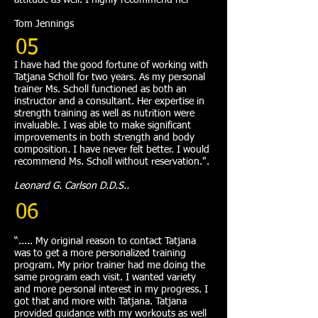
attitude as well. I highly recommend her"
Tom Jennings
05
I have had the good fortune of working with
Tatjana Scholl for two years. As my personal
trainer Ms. Scholl functioned as both an
instructor and a consultant. Her expertise in
strength training as well as nutrition were
invaluable. I was able to make significant
improvements in both strength and body
composition. I have never felt better. I would
recommend Ms. Scholl without reservation.".
Leonard G. Carlson D.D.S..
06
“..... My original reason to contact Tatjana
was to get a more personalized training
program. My prior trainer had me doing the
same program each visit. I wanted variety
and more personal interest in my progress. I
got that and more with Tatjana. Tatjana
provided guidance with my workouts as well